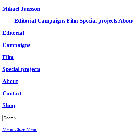
Mikael Jansson
Editorial
Campaigns
Film
Special projects
Abou
Editorial
Campaigns
Film
Special projects
About
Contact
Shop
Menu
Close Menu