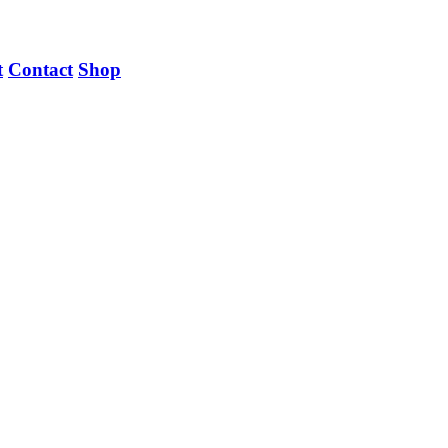
t
Contact
Shop