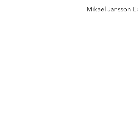
Mikael Jansson
E