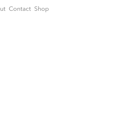
ut
Contact
Shop