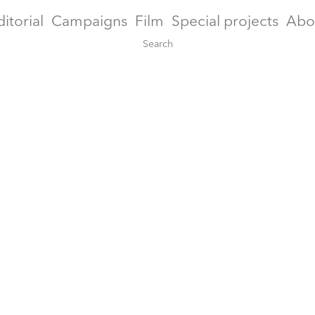
ditorial
Campaigns
Film
Special projects
Abo