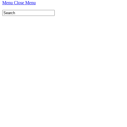
Menu
Close Menu