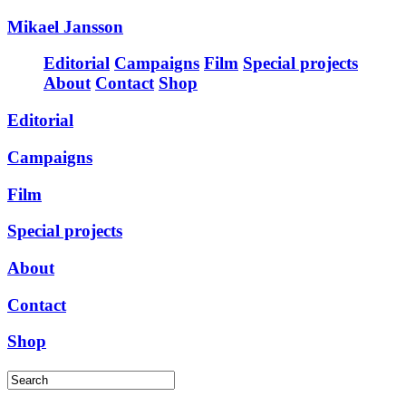
Mikael Jansson
Editorial
Campaigns
Film
Special projects
About
Contact
Shop
Editorial
Campaigns
Film
Special projects
About
Contact
Shop