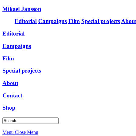
Mikael Jansson
Editorial
Campaigns
Film
Special projects
Abou
Editorial
Campaigns
Film
Special projects
About
Contact
Shop
Menu
Close Menu