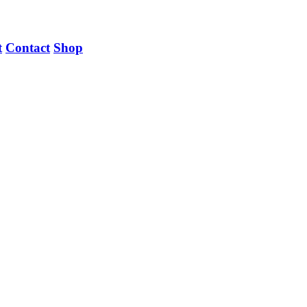
t
Contact
Shop