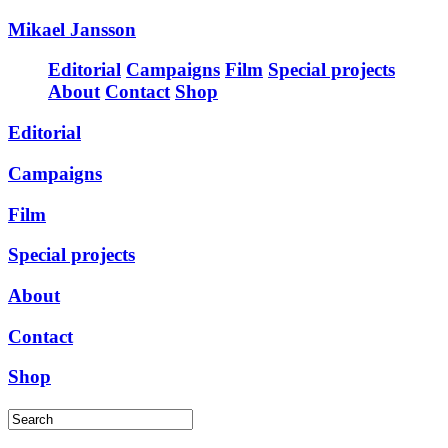
Mikael Jansson
Editorial
Campaigns
Film
Special projects
About
Contact
Shop
Editorial
Campaigns
Film
Special projects
About
Contact
Shop