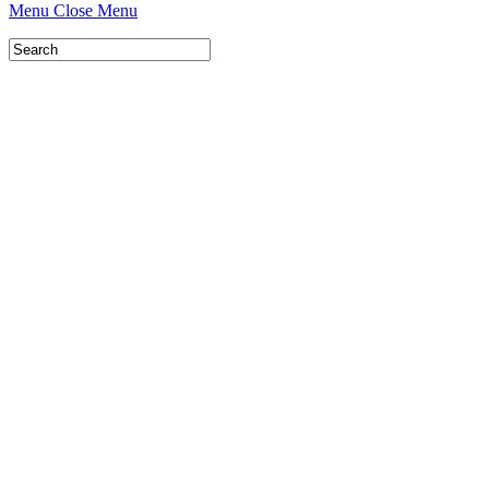
Menu
Close Menu