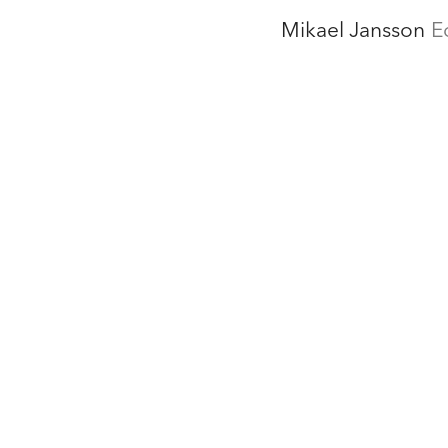
Mikael Jansson
E