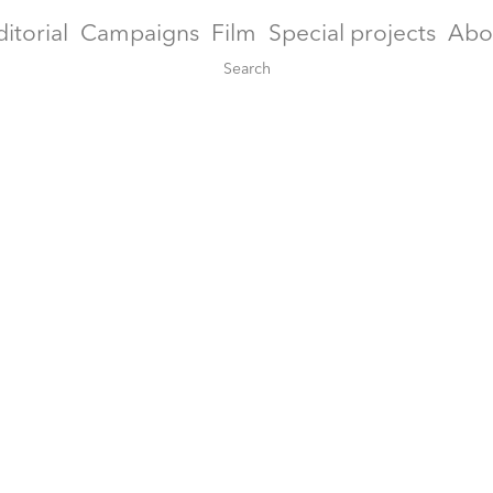
ditorial
Campaigns
Film
Special projects
Abo