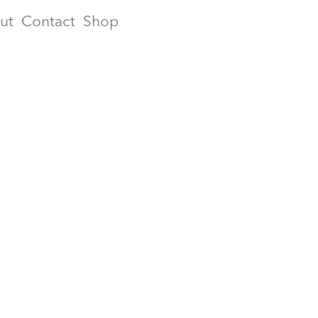
ut
Contact
Shop