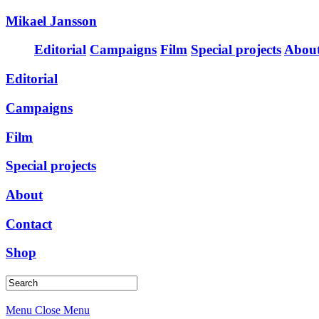
Mikael Jansson
Editorial
Campaigns
Film
Special projects
Abou
Editorial
Campaigns
Film
Special projects
About
Contact
Shop
Menu
Close Menu