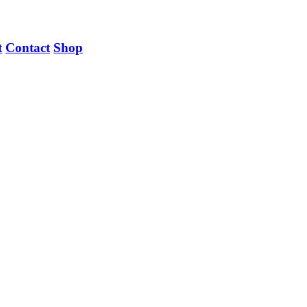
t
Contact
Shop