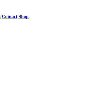
t
Contact
Shop