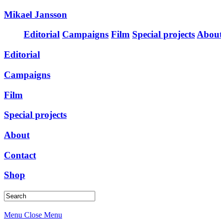
Mikael Jansson
Editorial
Campaigns
Film
Special projects
Abou
Editorial
Campaigns
Film
Special projects
About
Contact
Shop
Menu
Close Menu