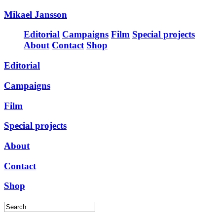
Mikael Jansson
Editorial
Campaigns
Film
Special projects
About
Contact
Shop
Editorial
Campaigns
Film
Special projects
About
Contact
Shop