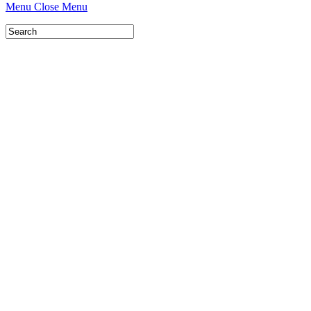
Menu
Close Menu