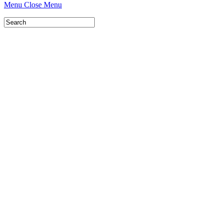
Menu
Close Menu