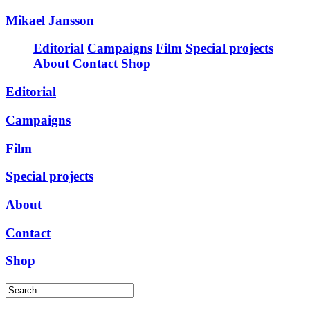
Mikael Jansson
Editorial
Campaigns
Film
Special projects
About
Contact
Shop
Editorial
Campaigns
Film
Special projects
About
Contact
Shop