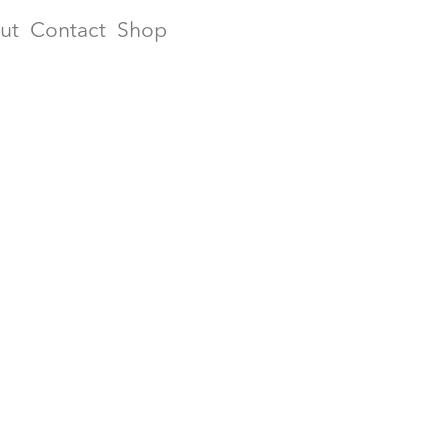
ut
Contact
Shop