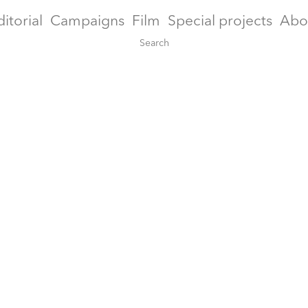
ditorial
Campaigns
Film
Special projects
Abo