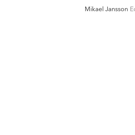
Mikael Jansson
E