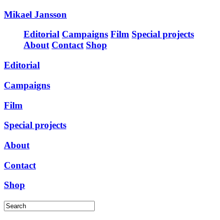
Mikael Jansson
Editorial
Campaigns
Film
Special projects
About
Contact
Shop
Editorial
Campaigns
Film
Special projects
About
Contact
Shop