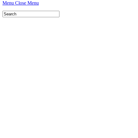
Menu
Close Menu