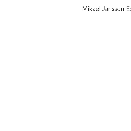
Mikael Jansson
E