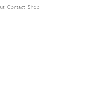
ut
Contact
Shop