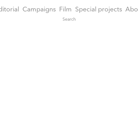
ditorial
Campaigns
Film
Special projects
Abo