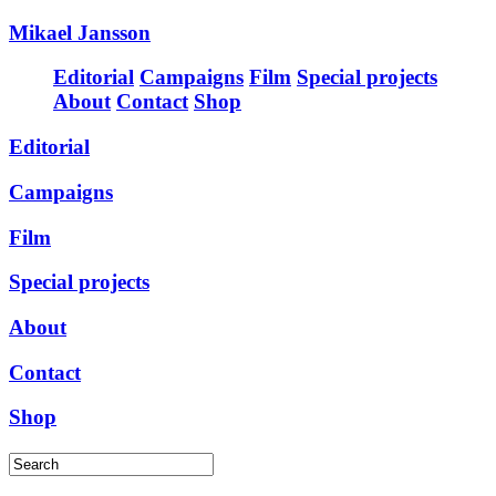
Mikael Jansson
Editorial
Campaigns
Film
Special projects
About
Contact
Shop
Editorial
Campaigns
Film
Special projects
About
Contact
Shop