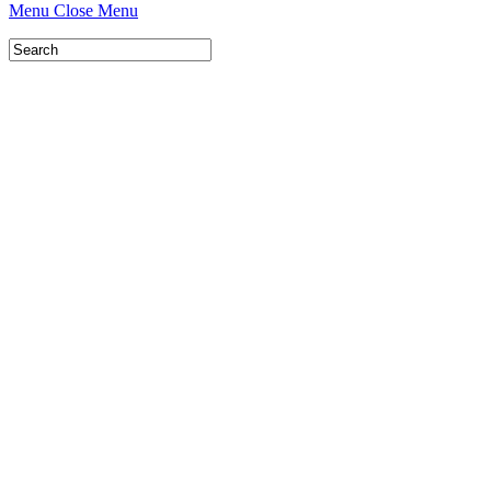
Menu
Close Menu