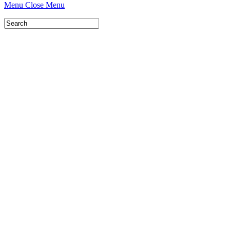
Menu
Close Menu