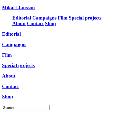
Mikael Jansson
Editorial
Campaigns
Film
Special projects
About
Contact
Shop
Editorial
Campaigns
Film
Special projects
About
Contact
Shop