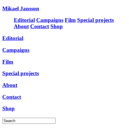
Mikael Jansson
Editorial
Campaigns
Film
Special projects
About
Contact
Shop
Editorial
Campaigns
Film
Special projects
About
Contact
Shop