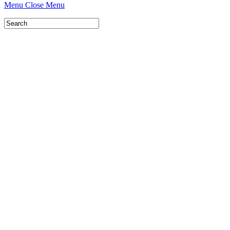
Menu
Close Menu