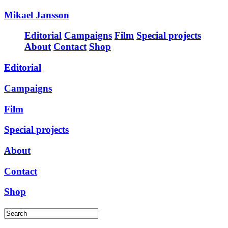
Mikael Jansson
Editorial
Campaigns
Film
Special projects
About
Contact
Shop
Editorial
Campaigns
Film
Special projects
About
Contact
Shop