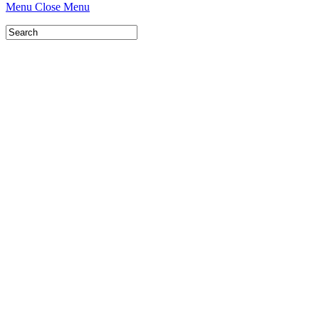
Menu
Close Menu