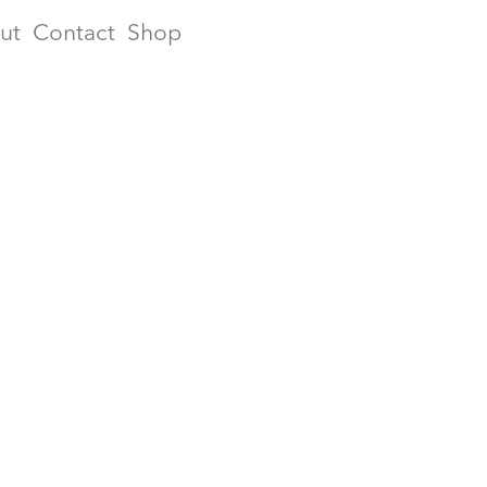
ut
Contact
Shop