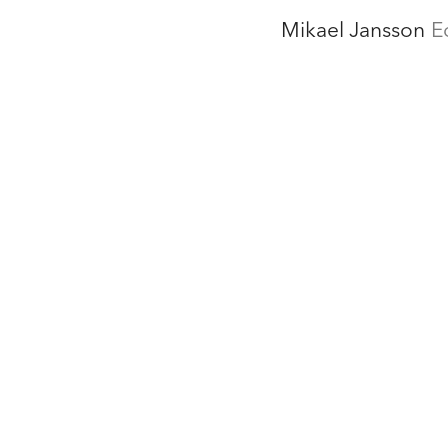
Mikael Jansson
E