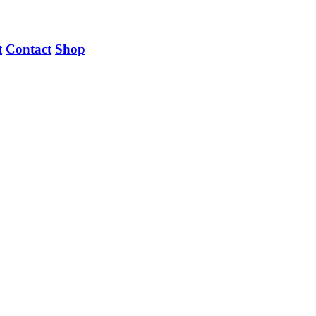
t
Contact
Shop