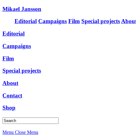
Mikael Jansson
Editorial
Campaigns
Film
Special projects
Abou
Editorial
Campaigns
Film
Special projects
About
Contact
Shop
Menu
Close Menu