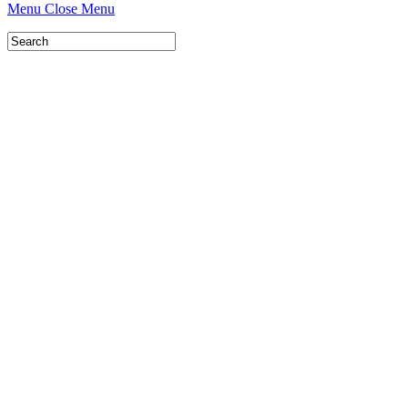
Menu
Close Menu