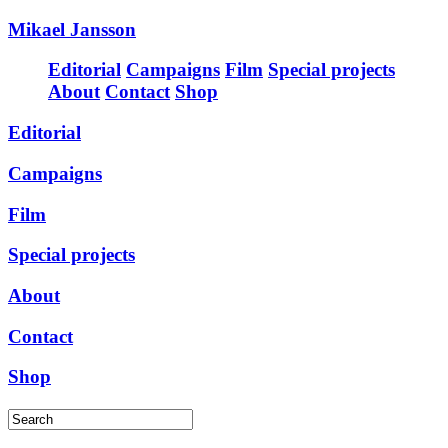
Mikael Jansson
Editorial
Campaigns
Film
Special projects
About
Contact
Shop
Editorial
Campaigns
Film
Special projects
About
Contact
Shop