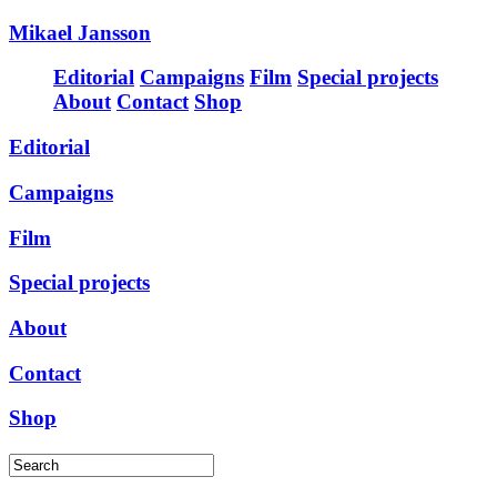
Mikael Jansson
Editorial
Campaigns
Film
Special projects
About
Contact
Shop
Editorial
Campaigns
Film
Special projects
About
Contact
Shop