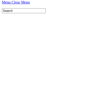
Menu
Close Menu