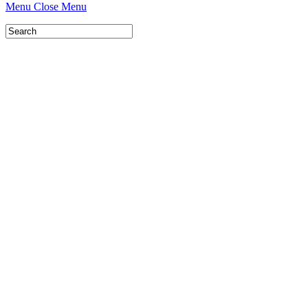
Menu
Close Menu