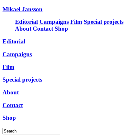
Mikael Jansson
Editorial
Campaigns
Film
Special projects
About
Contact
Shop
Editorial
Campaigns
Film
Special projects
About
Contact
Shop