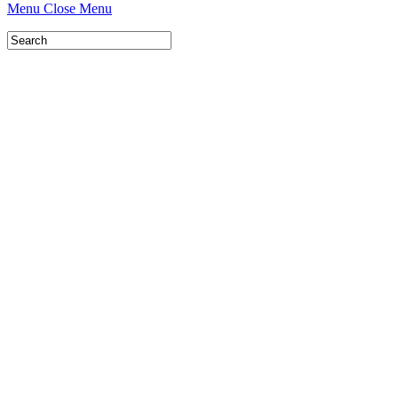
Menu
Close Menu