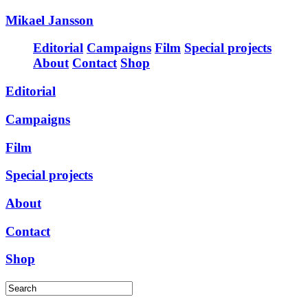
Mikael Jansson
Editorial
Campaigns
Film
Special projects
About
Contact
Shop
Editorial
Campaigns
Film
Special projects
About
Contact
Shop