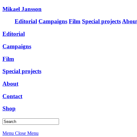
Mikael Jansson
Editorial
Campaigns
Film
Special projects
Abou
Editorial
Campaigns
Film
Special projects
About
Contact
Shop
Menu
Close Menu