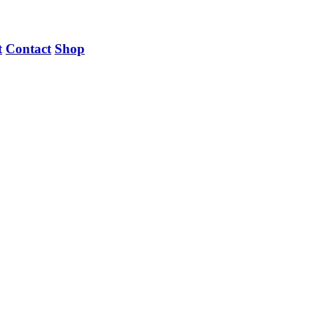
t
Contact
Shop