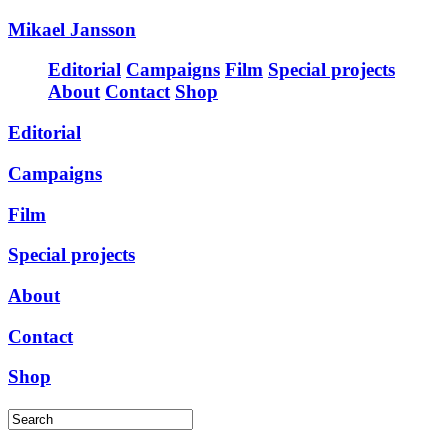
Mikael Jansson
Editorial
Campaigns
Film
Special projects
About
Contact
Shop
Editorial
Campaigns
Film
Special projects
About
Contact
Shop