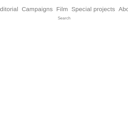
ditorial
Campaigns
Film
Special projects
Ab