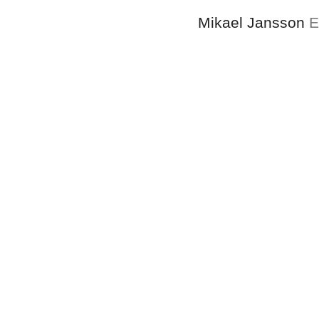
Mikael Jansson
E