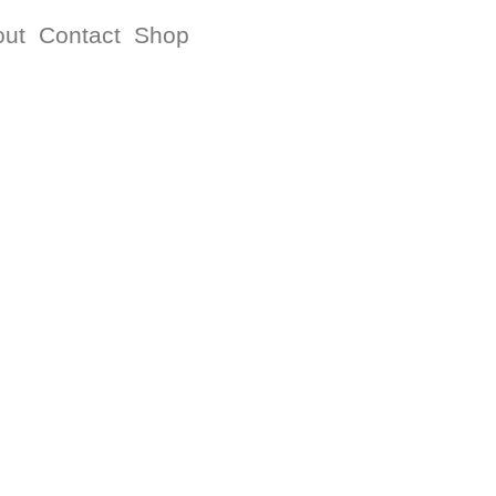
out
Contact
Shop