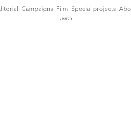
ditorial
Campaigns
Film
Special projects
Abo