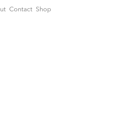
ut
Contact
Shop