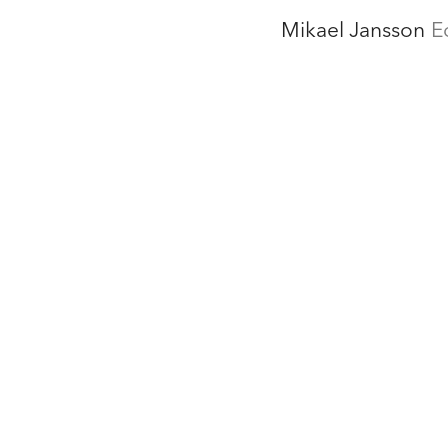
Mikael Jansson
E