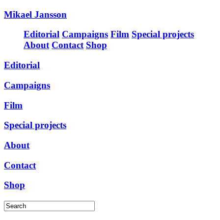
Mikael Jansson
Editorial
Campaigns
Film
Special projects
About
Contact
Shop
Editorial
Campaigns
Film
Special projects
About
Contact
Shop