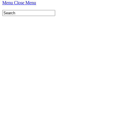
Menu
Close Menu