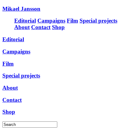
Mikael Jansson
Editorial
Campaigns
Film
Special projects
About
Contact
Shop
Editorial
Campaigns
Film
Special projects
About
Contact
Shop