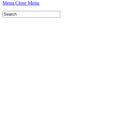
Menu
Close Menu