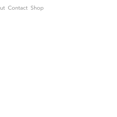
ut
Contact
Shop