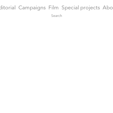
ditorial
Campaigns
Film
Special projects
Abo