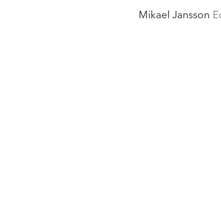
Mikael Jansson
E