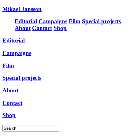
Mikael Jansson
Editorial
Campaigns
Film
Special projects
About
Contact
Shop
Editorial
Campaigns
Film
Special projects
About
Contact
Shop