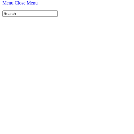
Menu
Close Menu