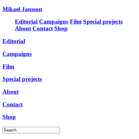
Mikael Jansson
Editorial
Campaigns
Film
Special projects
About
Contact
Shop
Editorial
Campaigns
Film
Special projects
About
Contact
Shop