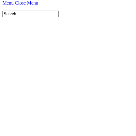
Menu
Close Menu