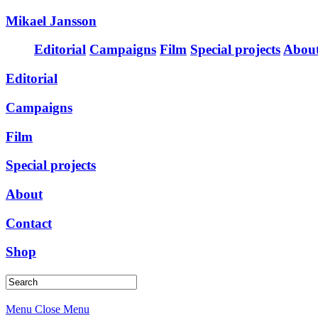
Mikael Jansson
Editorial
Campaigns
Film
Special projects
Abou
Editorial
Campaigns
Film
Special projects
About
Contact
Shop
Menu
Close Menu