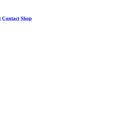
t
Contact
Shop