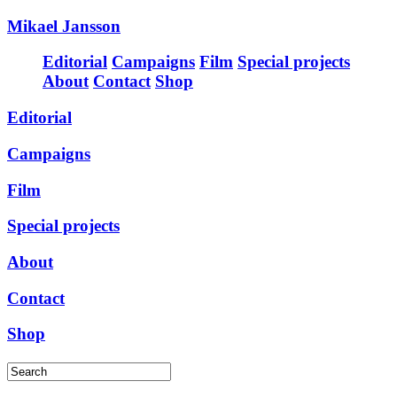
Mikael Jansson
Editorial
Campaigns
Film
Special projects
About
Contact
Shop
Editorial
Campaigns
Film
Special projects
About
Contact
Shop