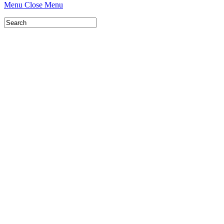
Menu
Close Menu