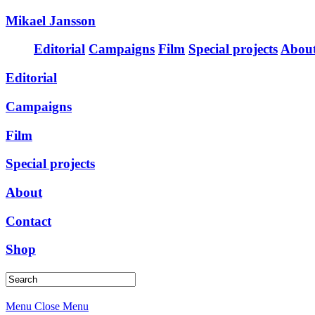
Mikael Jansson
Editorial
Campaigns
Film
Special projects
Abou
Editorial
Campaigns
Film
Special projects
About
Contact
Shop
Menu
Close Menu