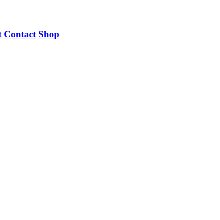
t
Contact
Shop