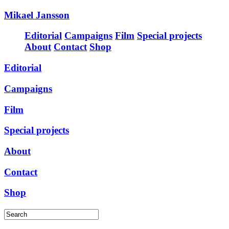
Mikael Jansson
Editorial
Campaigns
Film
Special projects
About
Contact
Shop
Editorial
Campaigns
Film
Special projects
About
Contact
Shop