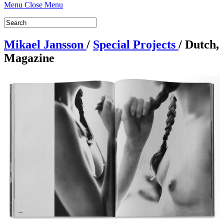
Menu
Close Menu
Mikael Jansson
/
Special Projects
/
Dutch,
Magazine