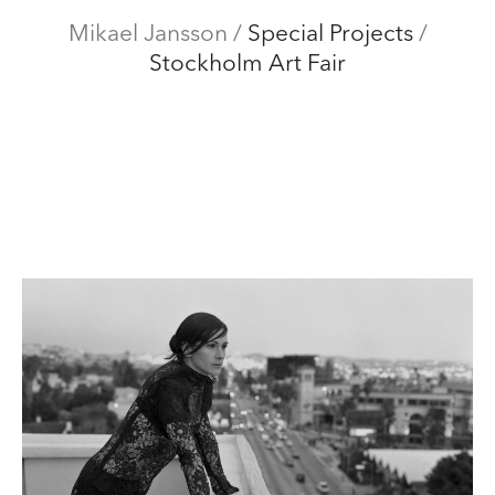
Mikael Jansson
Mikael Jansson
/
Special Projects
/
Stockholm Art Fair
Editorial
Menu
Campaigns
Film
Special projects
About
Contact
Shop