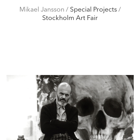
Mikael Jansson
Mikael Jansson
/
Special Projects
/
Stockholm Art Fair
Editorial
Menu
Campaigns
Film
Special projects
About
Contact
Shop