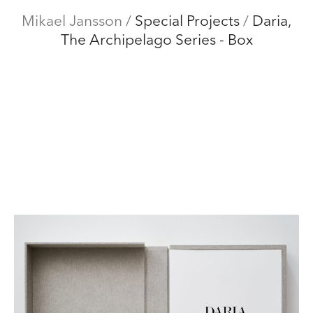
Mikael Jansson
Mikael Jansson
/
Special Projects
/
Daria,
The Archipelago Series - Box
Editorial
Menu
Campaigns
Film
Special projects
About
Contact
Shop