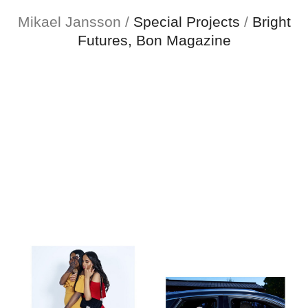
Mikael Jansson
Mikael Jansson
/
Special Projects
/
Bright
Futures, Bon Magazine
Editorial
Menu
Campaigns
Film
Special projects
About
Contact
Shop