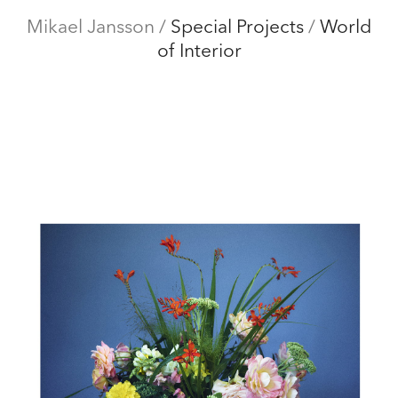
Mikael Jansson
Mikael Jansson
/
Special Projects
/
World
of Interior
Editorial
Menu
Campaigns
Film
Special projects
About
Contact
Shop