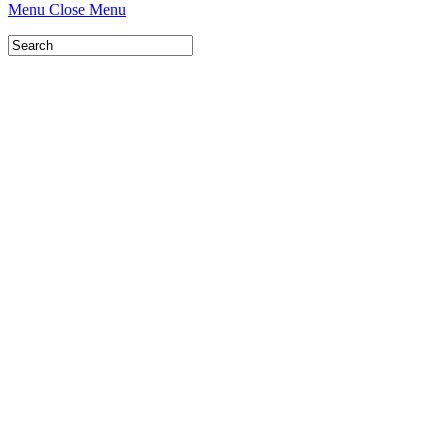
Menu
Close Menu