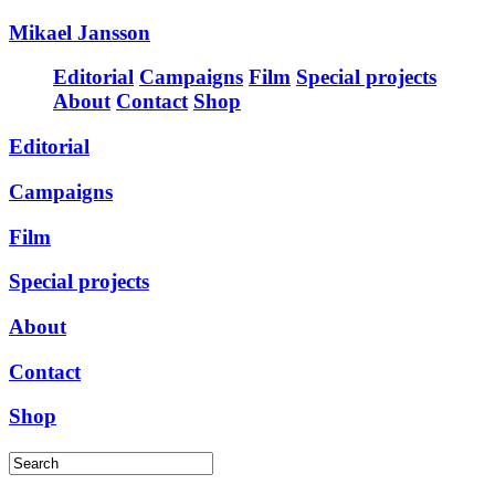
Mikael Jansson
Editorial
Campaigns
Film
Special projects
About
Contact
Shop
Editorial
Campaigns
Film
Special projects
About
Contact
Shop