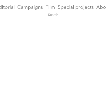
ditorial
Campaigns
Film
Special projects
Abo