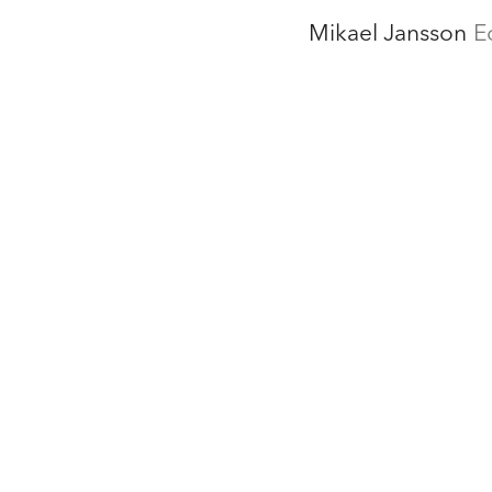
Mikael Jansson
E