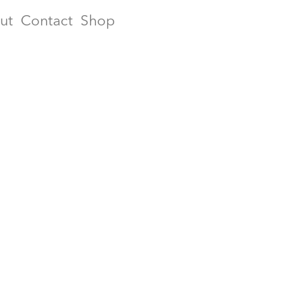
ut
Contact
Shop