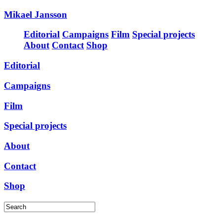
Mikael Jansson
Editorial
Campaigns
Film
Special projects
About
Contact
Shop
Editorial
Campaigns
Film
Special projects
About
Contact
Shop