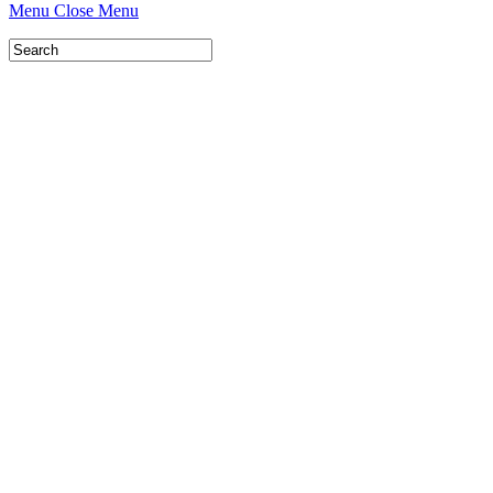
Menu
Close Menu