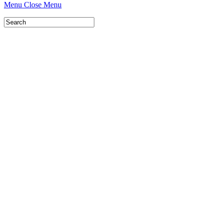
Menu
Close Menu