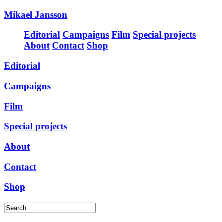
Mikael Jansson
Editorial
Campaigns
Film
Special projects
About
Contact
Shop
Editorial
Campaigns
Film
Special projects
About
Contact
Shop