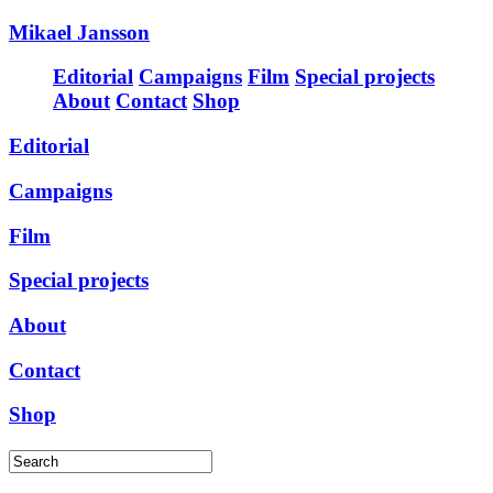
Mikael Jansson
Editorial
Campaigns
Film
Special projects
About
Contact
Shop
Editorial
Campaigns
Film
Special projects
About
Contact
Shop