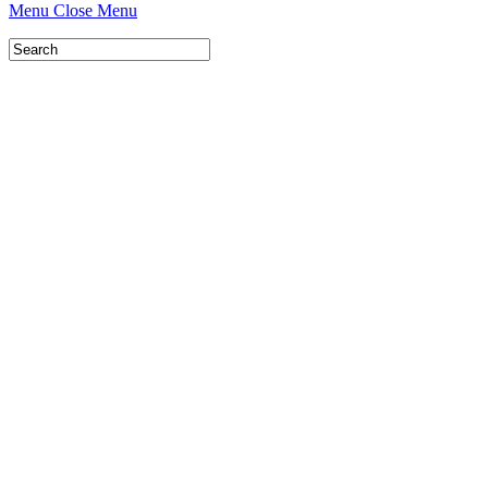
Menu
Close Menu