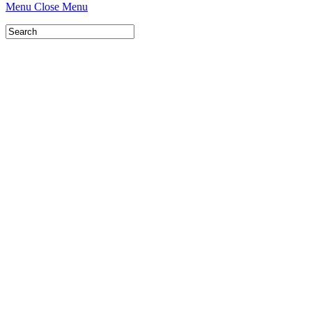
Menu
Close Menu