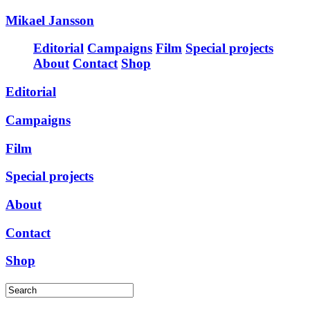
Mikael Jansson
Editorial
Campaigns
Film
Special projects
About
Contact
Shop
Editorial
Campaigns
Film
Special projects
About
Contact
Shop