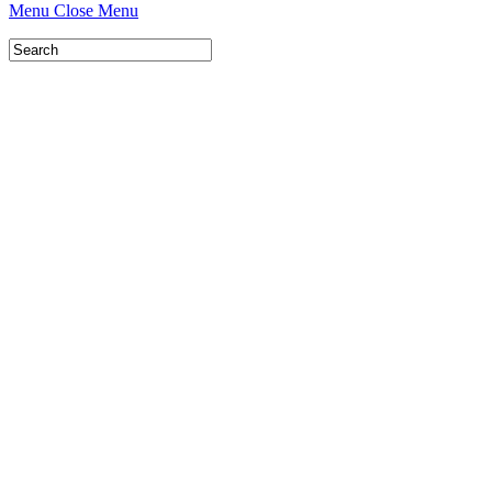
Menu
Close Menu