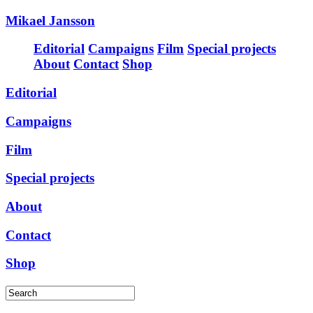
Mikael Jansson
Editorial
Campaigns
Film
Special projects
About
Contact
Shop
Editorial
Campaigns
Film
Special projects
About
Contact
Shop