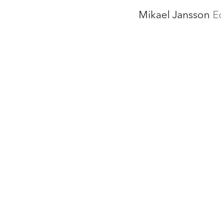
Mikael Jansson
E