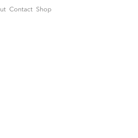
ut
Contact
Shop