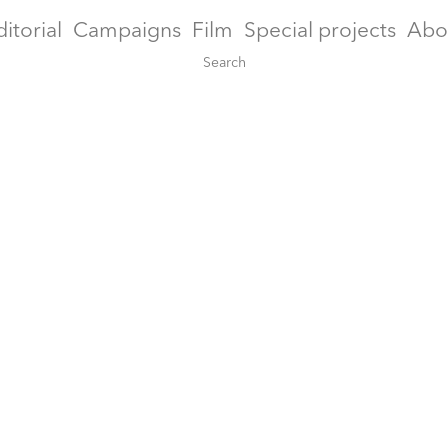
ditorial
Campaigns
Film
Special projects
Abo