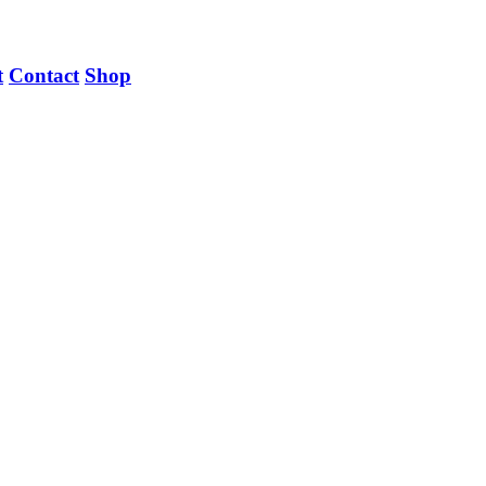
t
Contact
Shop