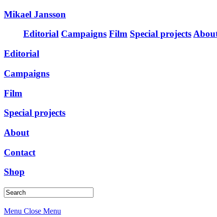
Mikael Jansson
Editorial
Campaigns
Film
Special projects
Abou
Editorial
Campaigns
Film
Special projects
About
Contact
Shop
Menu
Close Menu